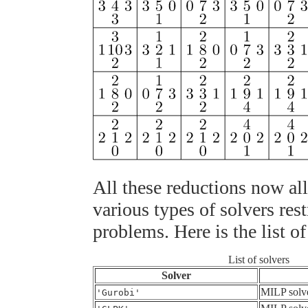
All these reductions now al
various types of solvers rest
problems. Here is the list of
List of solvers
Solver
MILP solv
'Gurobi'