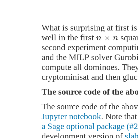
What is surprising at first i
×
well in the first
squar
n
n
second experiment computin
and the MILP solver Gurobi 
compute all dominoes. They
cryptominisat and then gluc
The source code of the ab
The source code of the abov
Jupyter notebook
. Note tha
a Sage optional package (#
development version of
sla