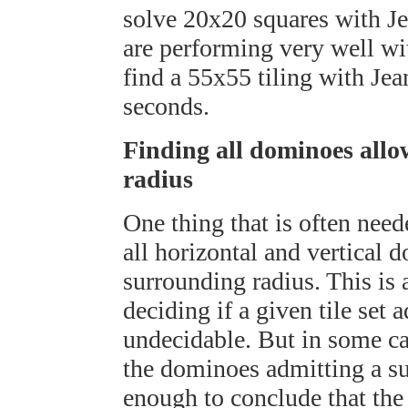
solve 20x20 squares with Je
are performing very well wit
find a 55x55 tiling with Je
seconds.
Finding all dominoes allo
radius
One thing that is often nee
all horizontal and vertical 
surrounding radius. This is a
deciding if a given tile set a
undecidable. But in some ca
the dominoes admitting a sur
enough to conclude that the 