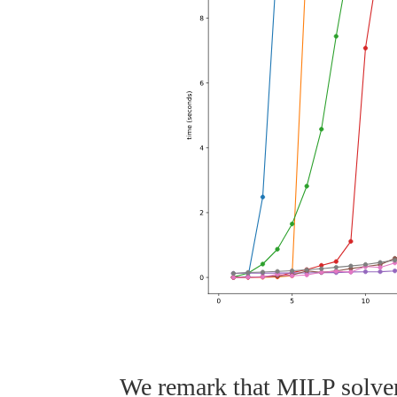
We remark that MILP solver