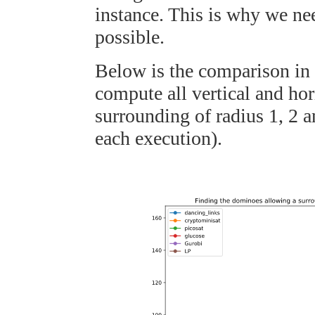
instance. This is why we nee
possible.
Below is the comparison in 
compute all vertical and ho
surrounding of radius 1, 2 a
each execution).