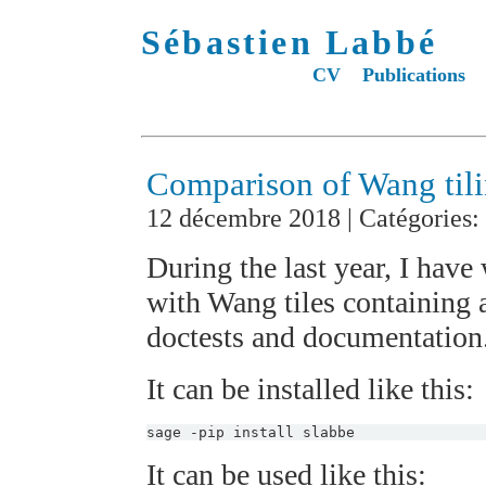
Sébastien Labbé
CV
Publications
Comparison of Wang tili
12 décembre 2018 | Catégories:
During the last year, I have
with Wang tiles containing 
doctests and documentation
It can be installed like this:
It can be used like this: