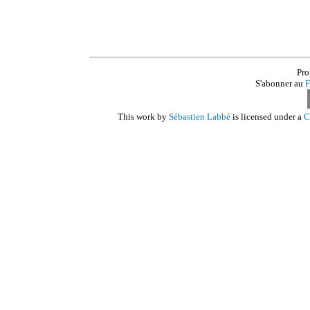
Pro
S'abonner au
F
This work by
Sébastien Labbé
is licensed under a
C