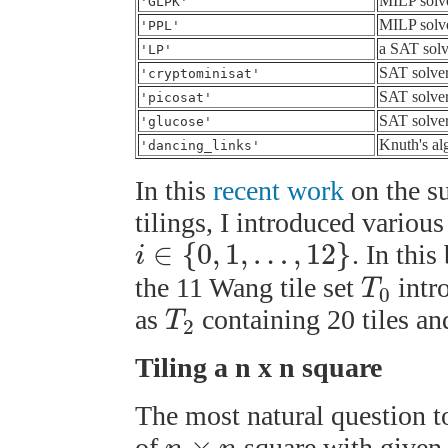
MILP solv
'GLPK'
MILP solv
'PPL'
a SAT solv
'LP'
SAT solve
'cryptominisat'
SAT solve
'picosat'
SAT solve
'glucose'
Knuth's al
'dancing_links'
In this
recent work
on the su
tilings, I introduced variou
∈
{
0
,
1
,
…
,
12
}
. In thi
i
the 11 Wang tile set
intr
T
0
as
containing 20 tiles a
T
2
Tiling a n x n square
The most natural question to
×
of
square with given 