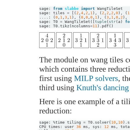
sage
:
from
slabbe
import
WangTileSet
sage
:
tiles
=
[(
2
,
4
,
2
,
1
),
(
2
,
2
,
2
,
0
),
(
1
....
:
(
0
,
1
,
3
,
1
),
(
0
,
0
,
0
,
1
),
(
3
,
1
,
0
,
2
),
sage
:
T0
=
WangTileSet
([
tuple
(
str
(
a
)
fo
sage
:
T0
.
tikz
(
ncolumns
=
11
)
.
pdf
()
The module on wang tiles c
which contains three reduct
first using
MILP solvers
, t
third using
Knuth's dancing
Here is one example of a til
reduction:
sage
:
%
time
tiling
=
T0
.
solver
(
10
,
10
)
.
s
CPU
times
:
user
36
ms
,
sys
:
12
ms
,
tota