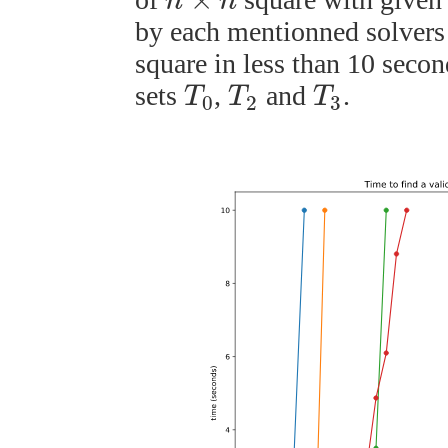
n
n
by each mentionned solvers t
square in less than 10 secon
sets
,
and
.
T
T
T
0
2
3