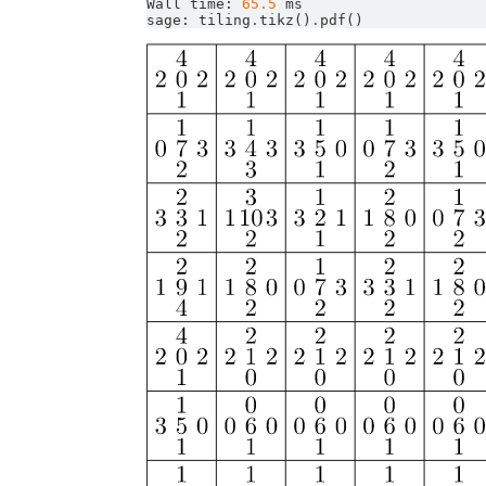
Wall
time
:
65.5
ms
sage
:
tiling
.
tikz
()
.
pdf
()